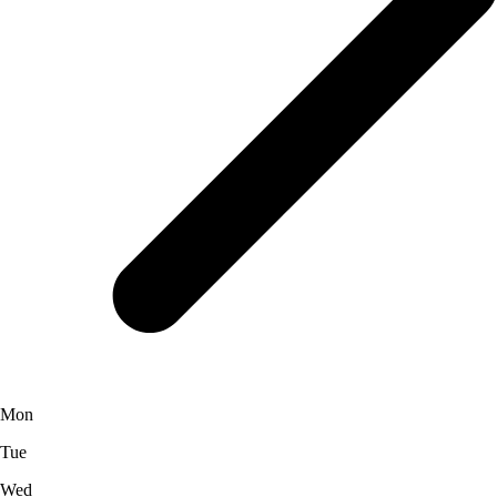
Mon
Tue
Wed