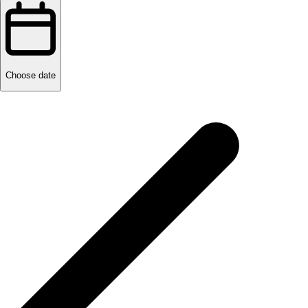
Choose date