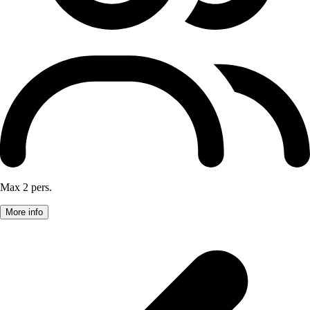
Max 2 pers.
More info