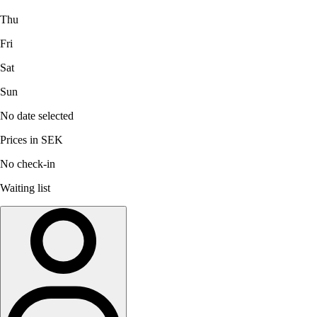
Thu
Fri
Sat
Sun
No date selected
Prices in SEK
No check-in
Waiting list