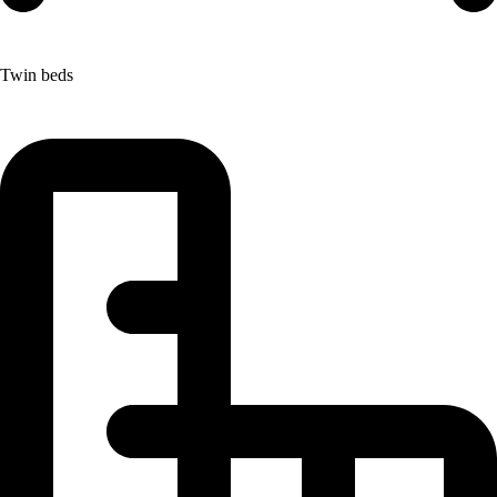
Twin beds