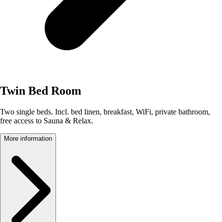
Twin Bed Room
Two single beds. Incl. bed linen, breakfast, WiFi, private bathroom,
free access to Sauna & Relax.
More information