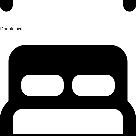
Double bed