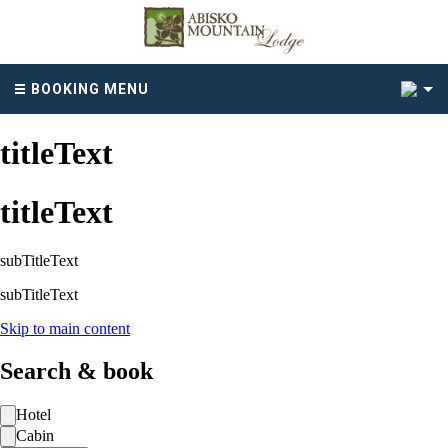
2
BOOKING MENU
titleText
titleText
subTitleText
subTitleText
Skip to main content
Search & book
Hotel
Cabin