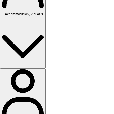
1
Accommodation
,
2
guests