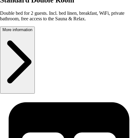
Double bed for 2 guests. Incl. bed linen, breakfast, WiFi, private
bathroom, free access to the Sauna & Relax.
More information