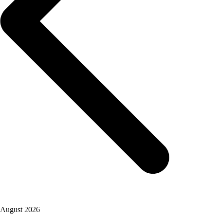
August 2026