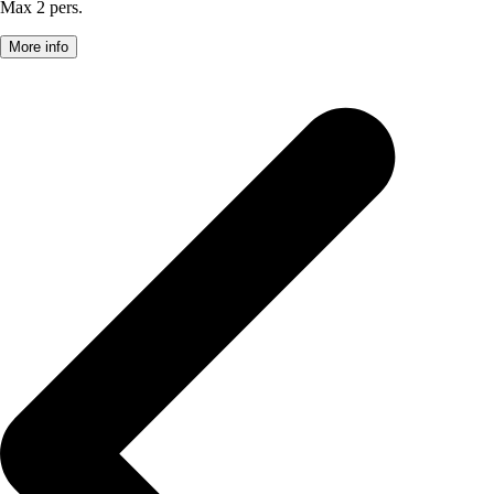
Max 2 pers.
More info