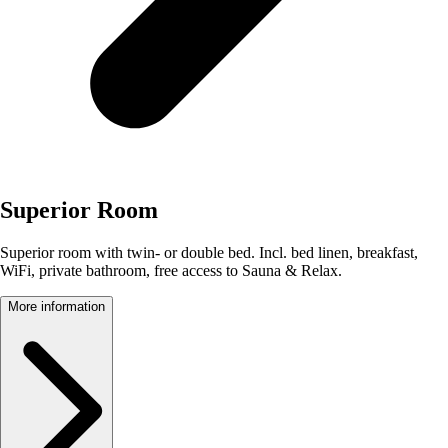
Superior Room
Superior room with twin- or double bed. Incl. bed linen, breakfast,
WiFi, private bathroom, free access to Sauna & Relax.
More information