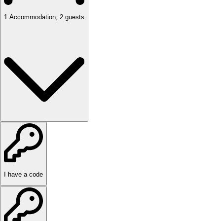
1
Accommodation
,
2
guests
I have a code