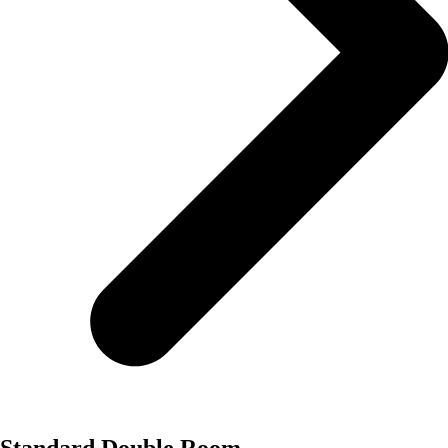
Standard Double Room