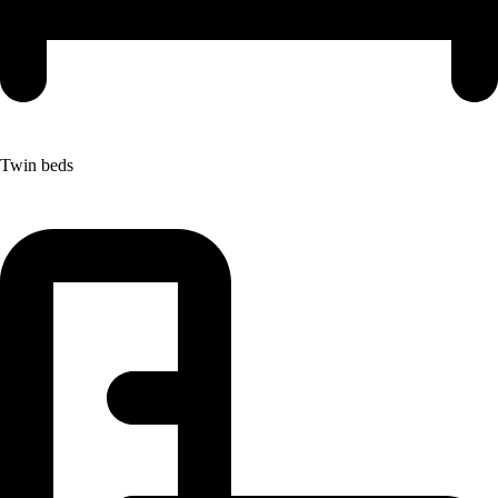
Twin beds