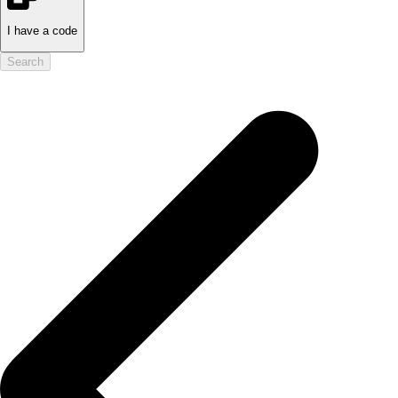
I have a code
Search