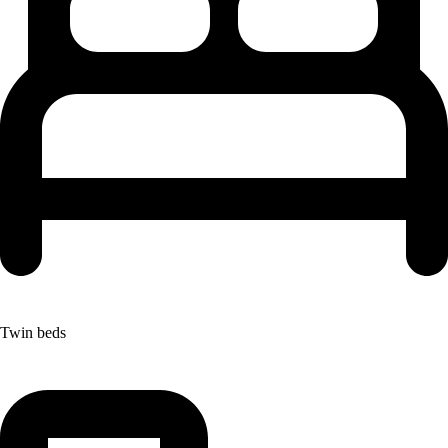
Twin beds